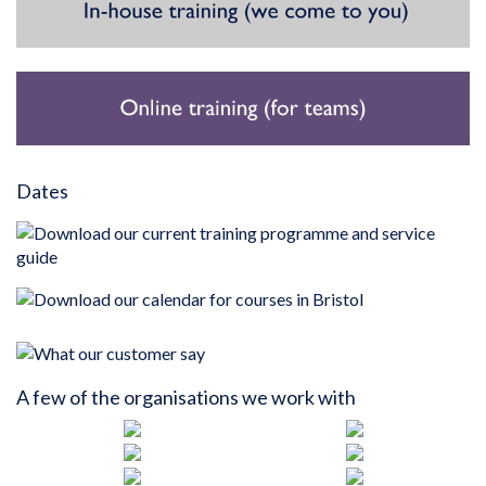
Dates
A few of the organisations we work with