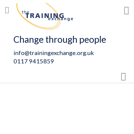
Skip
My
to
Content
Change through people
info@trainingexchange.org.uk
0117 9415859
Sear