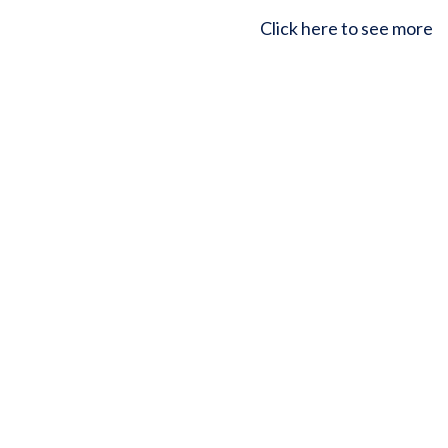
Click here to see more
Upcoming courses
Building vicarious resilience (online for individuals)