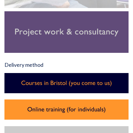
Delivery method