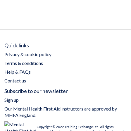
Quick links
Privacy & cookie policy
Terms & conditions
Help & FAQs
Contact us
Subscribe to our newsletter
Sign up
Our Mental Health First Aid instructors are approved by
MHFA England.
Copyright © 2022 Training Exchange Ltd. All rights